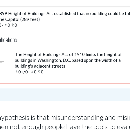
99 Height of Buildings Act established that no building could be tal
he Capitol (289 feet)
0
-
0
0
merge_type
pin_drop
ifications
The Height of Buildings Act of 1910 limits the height of
buildings in Washington, D.C. based upon the width of a
ort_text
building's adjacent streets
0
+/
0
-
0
0
merge
merge_type
pin_drop
ypothesis is that misunderstanding and mis
hen not enough people have the tools to eval