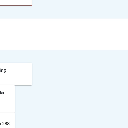
ding
ler
to 288