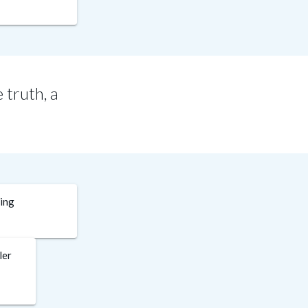
 truth, a
ding
ler