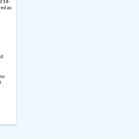
ed 14-
red as
ll
su
0