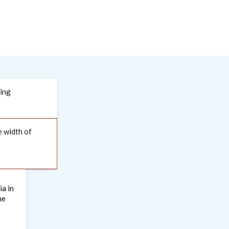
ding
e width of
ia in
he