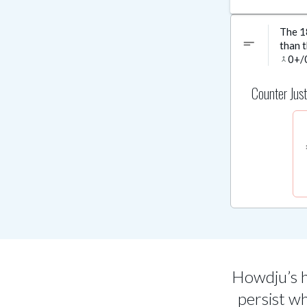
The 18
short_text
than t
0
+/
merge
Counter Just
sh
Howdju’s h
persist w