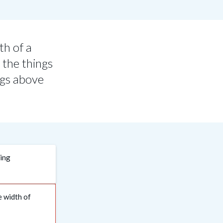
th of a
 the things
ngs above
ding
e width of