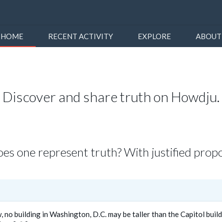
HOME
RECENT ACTIVITY
EXPLORE
ABOUT
Discover and share truth on Howdju.
s one represent truth? With justified propo
, no building in Washington, D.C. may be taller than the Capitol buil