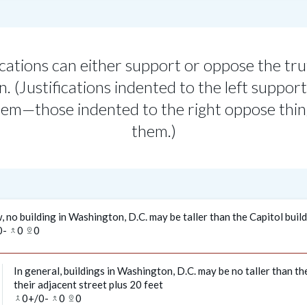
ications can either support or oppose the tru
n. (Justifications indented to the left support
em—those indented to the right oppose thi
them.)
, no building in Washington, D.C. may be taller than the Capitol buil
0
-
0
0
merge_type
pin_drop
In general, buildings in Washington, D.C. may be no taller than th
their adjacent street plus 20 feet
0
+/
0
-
0
0
merge
merge_type
pin_drop