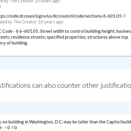
ed
by The Creator
10 years ago
0
tps://code.dccouncil.gov/us/dc/council/code/sections/6-601.05
check_circle
ded
by The Creator
10 years ago
 Code - § 6–601.05. Street width to control building height; busines
reets; residence streets; specified properties; structures above top
ory of building.
tifications can also counter other justificati
, no building in Washington, D.C. may be taller than the Capitol buil
0
-
0
0
merge_type
pin_drop