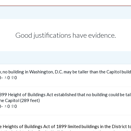
Good justifications have evidence.
, no building in Washington, D.C. may be taller than the Capitol buil
0
-
0
0
merge_type
pin_drop
99 Height of Buildings Act established that no building could be tal
he Capitol (289 feet)
0
-
0
0
merge_type
pin_drop
 Heights of Buildings Act of 1899 limited buildings in the District 