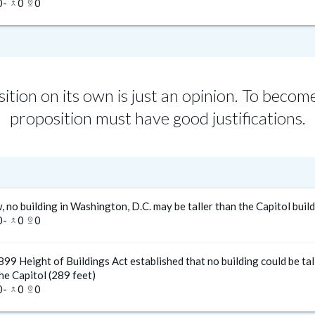
0
-
0
0
merge_type
pin_drop
ition on its own is just an opinion. To become
proposition must have good justifications.
, no building in Washington, D.C. may be taller than the Capitol buil
0
-
0
0
merge_type
pin_drop
99 Height of Buildings Act established that no building could be tal
he Capitol (289 feet)
0
-
0
0
merge_type
pin_drop