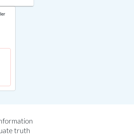
ler
information
uate truth