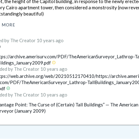
t, the height of the Capitol building, in response to the newly erect
ory Cairo apartment tower, then considered a monstrosity (now reve
tstandingly beautiful)
MORE
ed
by The Creator
10 years ago
0
tps://archive.amerisurv.com/PDF/TheAmericanSurveyor_Lathrop-Ta
ildings_January2009.pdf
error
ded
by The Creator
10 years ago
tps://web.archive.org/web/20210512170410/https://archive.ameri
.com/PDF/TheAmericanSurveyor_Lathrop-TallBuildings_January20
pdf
check_circle
ded
by The Creator
10 years ago
antage Point: The Curse of (Certain) Tall Buildings” — The American
rveyor (January 2009)