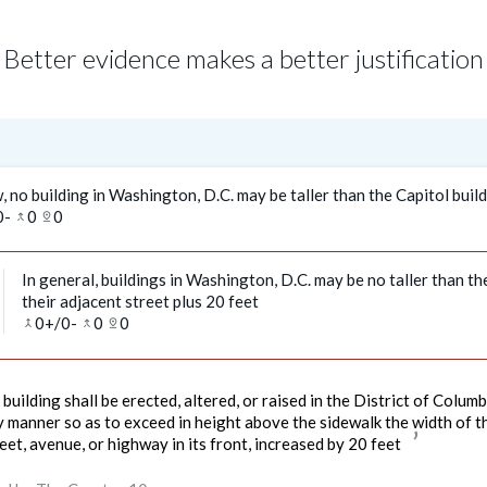
Better evidence makes a better justification
, no building in Washington, D.C. may be taller than the Capitol buil
0
-
0
0
merge_type
pin_drop
In general, buildings in Washington, D.C. may be no taller than th
their adjacent street plus 20 feet
0
+/
0
-
0
0
merge
merge_type
pin_drop
building shall be erected, altered, or raised in the District of Columb
 manner so as to exceed in height above the sidewalk the width of t
eet, avenue, or highway in its front, increased by 20 feet